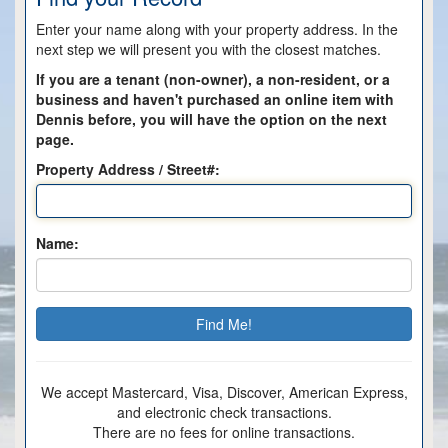
Enter your name along with your property address. In the
next step we will present you with the closest matches.
If you are a tenant (non-owner), a non-resident, or a
business and haven't purchased an online item with
Dennis before, you will have the option on the next
page.
Property Address / Street#:
Name:
We accept Mastercard, Visa, Discover, American Express,
and electronic check transactions.
There are no fees for online transactions.