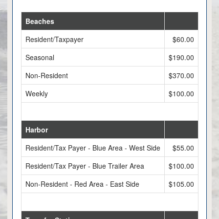
Beaches
Resident/Taxpayer
$60.00
Seasonal
$190.00
Non-Resident
$370.00
Weekly
$100.00
Harbor
Resident/Tax Payer - Blue Area - West Side
$55.00
Resident/Tax Payer - Blue Trailer Area
$100.00
Non-Resident - Red Area - East Side
$105.00