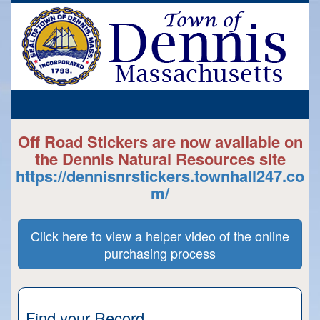
Off Road Stickers are now available on
the Dennis Natural Resources site
https://dennisnrstickers.townhall247.co
m/
Click here to view a helper video of the online
purchasing process
Find your Record